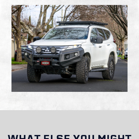
Are RAXAR bull bars suitable for off-road
driving?
Do RAXAR bull bars affect vehicle insurance or
registration?
WHAT ELSE YOU MIGHT