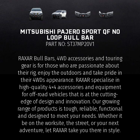
MITSUBISHI PAJERO SPORT QF NO
LOOP BULL BAR
PART NO: ST37MP20V1
RAXAR Bull Bars, 4WD accessories and touring
gear is for those who are passionate about
their rig, enjoy the outdoors and take pride in
their 4WDs appearance. RAXAR specialise in
high-quality 4×4 accessories and equipment
for off-road vehicles that is at the cutting-
edge of design and innovation. Our growing
range of products is tough, reliable, functional
and designed to meet your needs. Whether it
be on the worksite, the street, or your next
adventure, let RAXAR take you there in style.