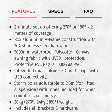
FEATURES
SPECS
FAQ
What vehicles are RAXAR bull bars compatible
2-minute set up offering 270° or 180° x 2
Weight of Bar Assembly: Approx 89kg
with?
metres of coverage
Added Length: Approx 90mm
Box aluminium A-Frame construction with
304 stainless steel hardware
3000mm waterproof Polycotton Canvas
awning fabric with UV50+ protection.
Protective PVC Bag is 1000GSM PVC
Integrated dual-colour LED light strips with
USB connectivity.
Do RAXAR bull bars comply with Australian
Storm poles adjustable to 2.6m (for lifted
safety standards?
suspension) with ropes included for when
conditions get breezy.
28kg (270°) 24kg (180°) weight.
Includes all brackets & hardware.