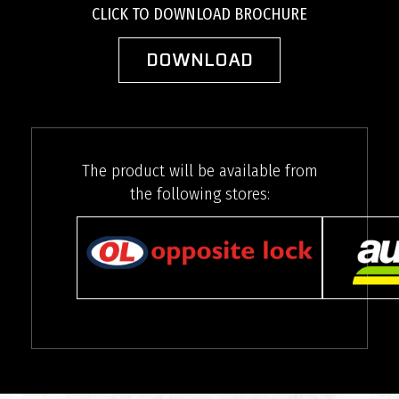
CLICK TO DOWNLOAD BROCHURE
DOWNLOAD
The product will be available from
the following stores: