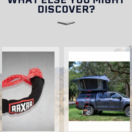
DISCOVER?
Can I install accessories on my RAXAR bull bar?
Do RAXAR bull bars come with a warranty in
Australia?