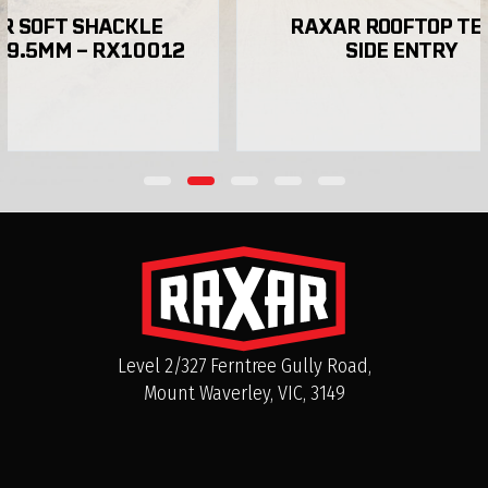
SHACKLE 
RAXAR ROOFTOP TENT 
 – RX10012
SIDE ENTRY
Can I purchase RAXAR bull bars directly in
Australia?
Level 2/327 Ferntree Gully Road,
Mount Waverley, VIC, 3149