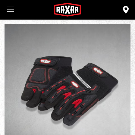
Login
ENTER YOUR USERNAME AND
PASSWORD TO LOGIN.
Remember me
Lost password?