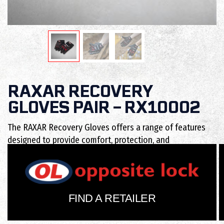
RAXAR RECOVERY
GLOVES PAIR – RX10002
The RAXAR Recovery Gloves offers a range of features
designed to provide comfort, protection, and
functionality.
FIND A RETAILER