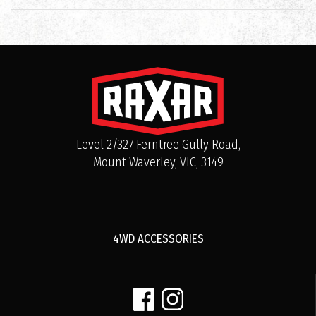
Level 2/327 Ferntree Gully Road,
Mount Waverley, VIC, 3149
4WD ACCESSORIES