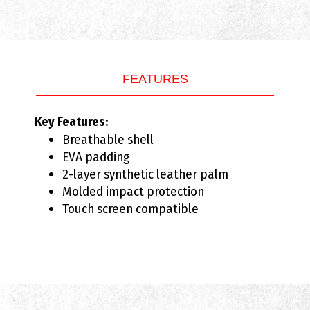
FEATURES
Key Features:
Breathable shell
EVA padding
2-layer synthetic leather palm
Molded impact protection
Touch screen compatible