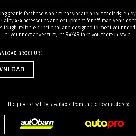
ng gear is for those who are passionate about their rig, enjo
uality 4×4 accessories and equipment for off-road vehicles th
s tough, reliable, functional and designed to meet your needs
or your next adventure, let RAXAR take you there in style.
OWNLOAD BROCHURE
WNLOAD
The product will be available from the following stores: