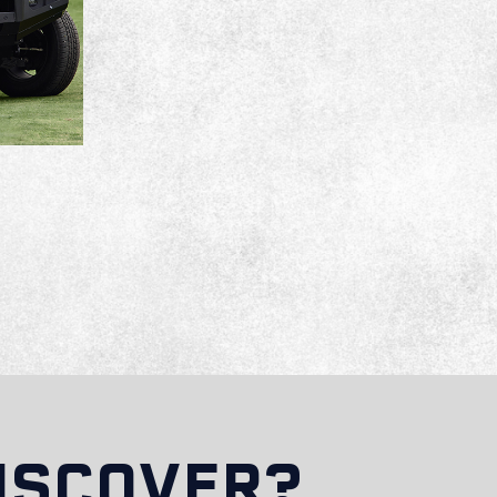
ISCOVER?