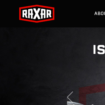
ABO
I