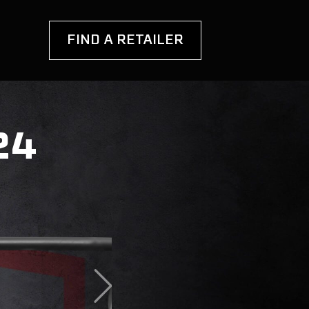
FIND A RETAILER
24
ANOPY
OOFTOP TENTS