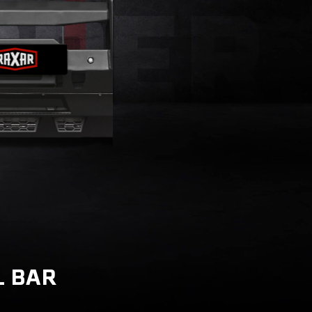
L BAR