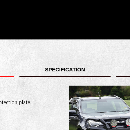
SPECIFICATION
 compatible with?
 67kg
tection plate.
ustralian safety standards?