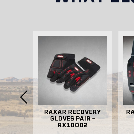
Can I purchase RAXAR bull bars dir
RAXAR RECOVERY
RAXAR 
Y
GLOVES PAIR –
BAG 
RX10002