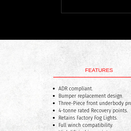
FEATURES
What vehicles are RAXAR bull bars
ADR compliant.
Weight of Bar Assembly: Approx
Bumper replacement design.
Added Length: Approx 80mm
Three-Piece front underbody pro
4-tonne rated Recovery points.
Retains Factory Fog Lights.
Do RAXAR bull bars comply with A
Full winch compatibility.