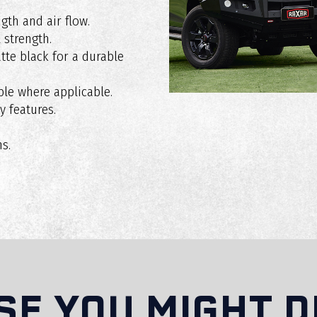
gth and air flow.
 strength.
ff-road driving?
te black for a durable
le where applicable.
y features.
insurance or registration?
s.
XAR bull bar?
rranty in Australia?
SE YOU MIGHT D