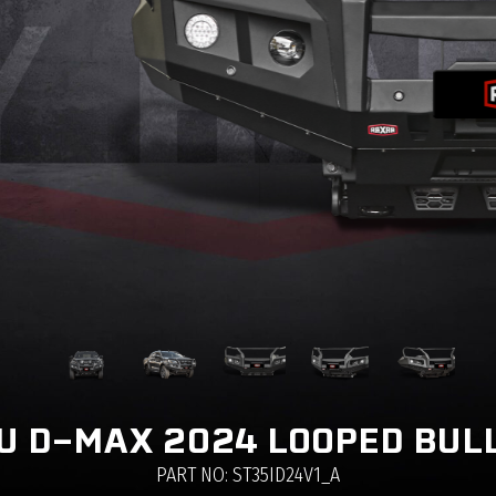
U D-MAX 2024 LOOPED BUL
PART NO: ST35ID24V1_A