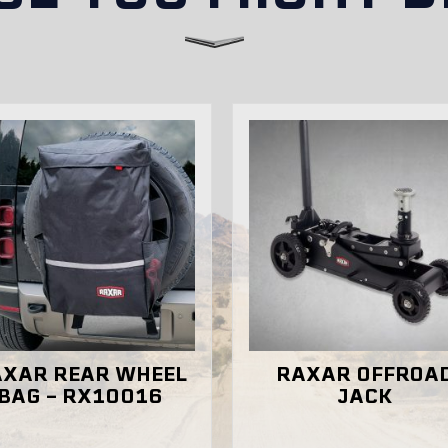
ectly in Australia?
REAR WHEEL
RAXAR OFFROAD
– RX10016
JACK