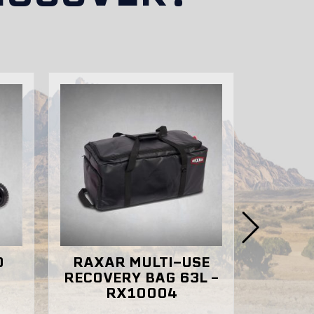
RAXAR MULTI-USE
RAXAR E
RECOVERY BAG 63L –
SHOWER 
RX10004
RX10