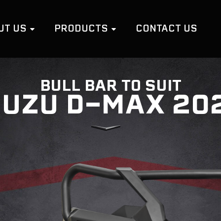
UT US
PRODUCTS
CONTACT US
BULL BAR TO SUIT
SUZU D-MAX 20
LOOP BULL BARS
C
NO LOOP BULL BARS
R