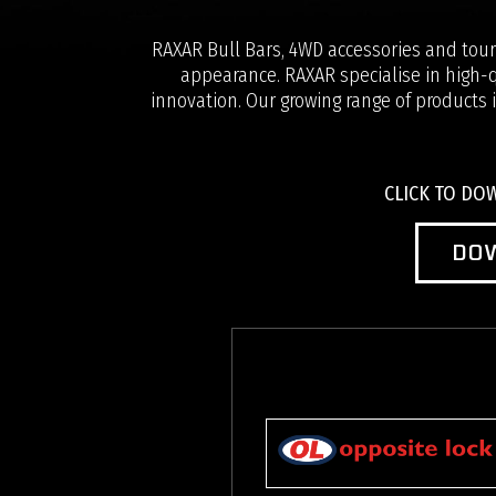
RAXAR Bull Bars, 4WD accessories and touri
appearance. RAXAR specialise in high-q
innovation. Our growing range of products i
CLICK TO D
DO