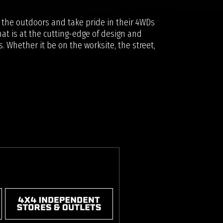
y the outdoors and take pride in their 4WDs
at is at the cutting-edge of design and
. Whether it be on the worksite, the street,