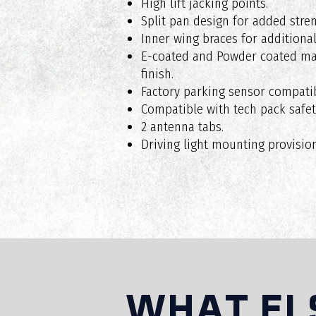
High lift jacking points.
Split pan design for added stren
Inner wing braces for additional
Are RAXAR bull bars suitable for o
E-coated and Powder coated mat
finish.
Factory parking sensor compatib
Compatible with tech pack safet
Do RAXAR bull bars affect vehicle 
2 antenna tabs.
Driving light mounting provision
Can I install accessories on my RA
Do RAXAR bull bars come with a wa
WHAT EL