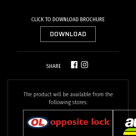
CLICK TO DOWNLOAD BROCHURE
DOWNLOAD
SHARE
The product will be available from the
following stores: