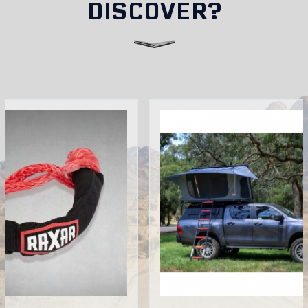
DISCOVER?
Do RAXAR bull bars affect vehicle insurance or
registration?
Can I install accessories on my RAXAR bull bar?