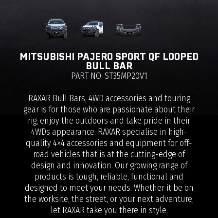
MITSUBISHI PAJERO SPORT QF LOOPED
BULL BAR
PART NO: ST35MP20V1
RAXAR Bull Bars, 4WD accessories and touring
gear is for those who are passionate about their
rig, enjoy the outdoors and take pride in their
4WDs appearance. RAXAR specialise in high-
quality 4×4 accessories and equipment for off-
road vehicles that is at the cutting-edge of
design and innovation. Our growing range of
products is tough, reliable, functional and
designed to meet your needs. Whether it be on
the worksite, the street, or your next adventure,
let RAXAR take you there in style.