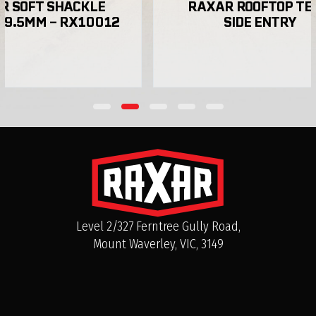
 SOFT SHACKLE 
RAXAR ROOFTOP TEN
 9.5MM – RX10012
SIDE ENTRY
Do RAXAR bull bars come with a warranty in
Australia?
Can I purchase RAXAR bull bars directly in
Australia?
Level 2/327 Ferntree Gully Road,
Mount Waverley, VIC, 3149