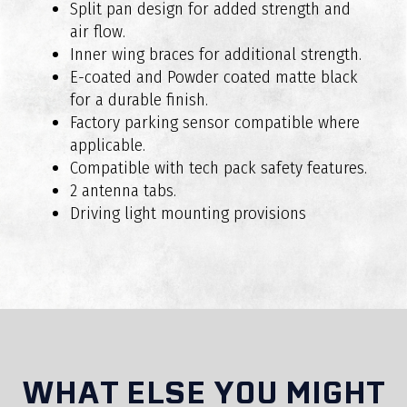
Do RAXAR bull bars comply with Australian
Split pan design for added strength and
safety standards?
air flow.
Inner wing braces for additional strength.
E-coated and Powder coated matte black
for a durable finish.
Factory parking sensor compatible where
applicable.
Compatible with tech pack safety features.
2 antenna tabs.
Are RAXAR bull bars suitable for off-road
Driving light mounting provisions
driving?
WHAT ELSE YOU MIGHT