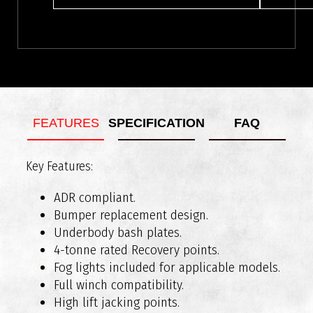
FEATURES
SPECIFICATION
FAQ
Key Features:
What vehicles are RAXAR bull bars compatible
Weight of Bar Assembly: Approx 76kg
with?
Added Length: Approx 90mm
ADR compliant.
Bumper replacement design.
Underbody bash plates.
4-tonne rated Recovery points.
Fog lights included for applicable models.
Full winch compatibility.
High lift jacking points.